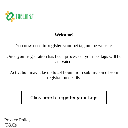
Welcome!
You now need to
register
your pet tag on the website.
Once your registration has been processed, your pet tags will be
activated.
Activation may take up to 24 hours from submission of your
registration details.
Click here to register your tags
Privacy Policy
T&Cs