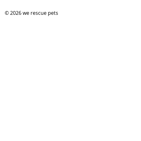
© 2026
we rescue pets