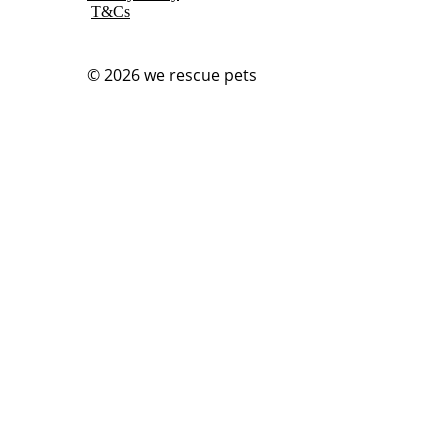
T&Cs
© 2026
we rescue pets