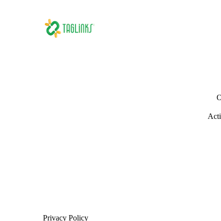
O
Acti
Privacy Policy