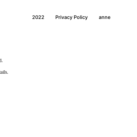
2022
Privacy Policy
anne
d.
ails.