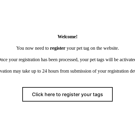
Welcome!
You now need to
register
your pet tag on the website.
nce your registration has been processed, your pet tags will be activate
vation may take up to 24 hours from submission of your registration det
Click here to register your tags