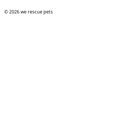
© 2026
we rescue pets