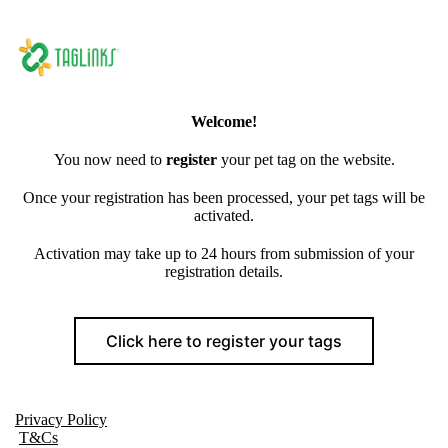
Welcome!
You now need to
register
your pet tag on the website.
Once your registration has been processed, your pet tags will be
activated.
Activation may take up to 24 hours from submission of your
registration details.
Click here to register your tags
Privacy Policy
T&Cs