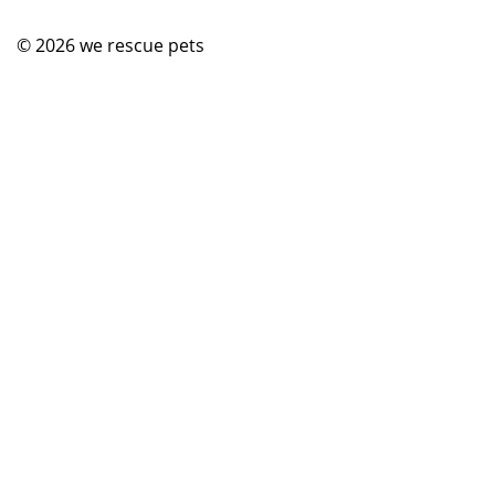
© 2026
we rescue pets