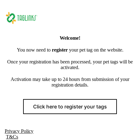
Welcome!
You now need to
register
your pet tag on the website.
Once your registration has been processed, your pet tags will be
activated.
Activation may take up to 24 hours from submission of your
registration details.
Click here to register your tags
Privacy Policy
T&Cs