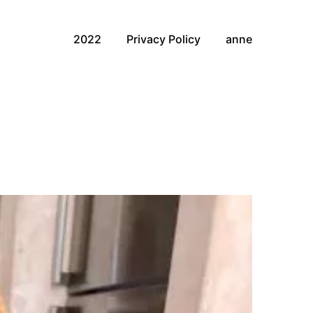
2022
Privacy Policy
anne