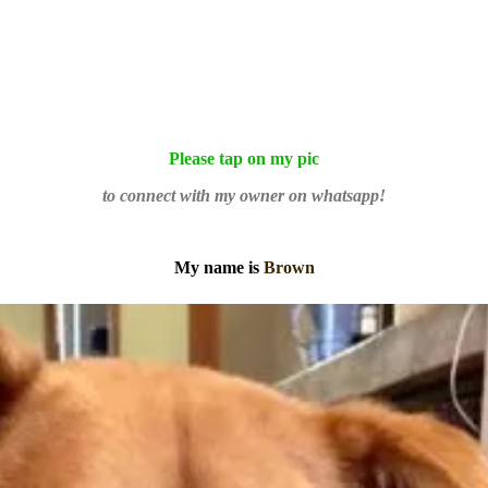
Please tap on my pic
to connect with my owner on whatsapp!
My name is
Brown