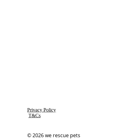
Privacy Policy
T&Cs
© 2026
we rescue pets