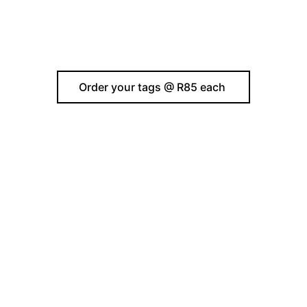
Order your tags @ R85 each