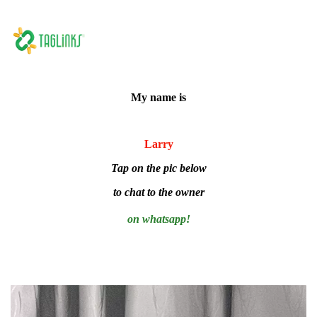
My name is
Larry
Tap on the pic below
to chat to the owner
on whatsapp!