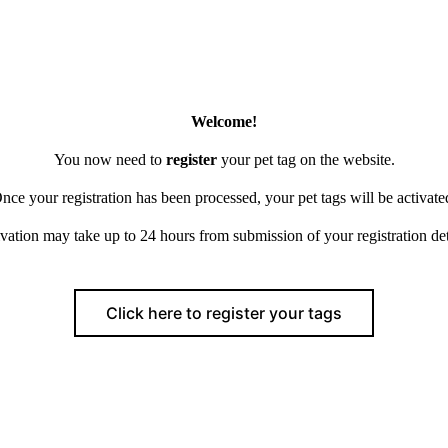
Welcome!
You now need to
register
your pet tag on the website.
nce your registration has been processed, your pet tags will be activate
vation may take up to 24 hours from submission of your registration det
Click here to register your tags