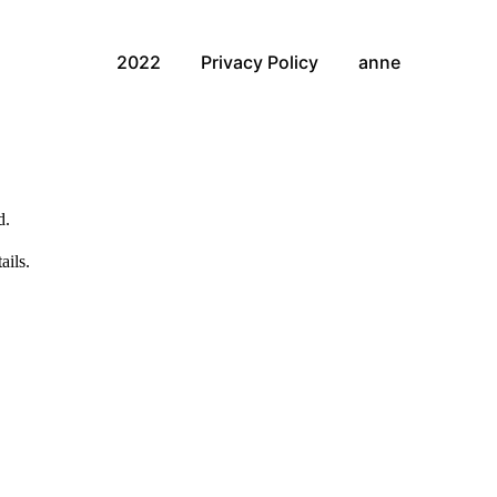
2022
Privacy Policy
anne
d.
ails.