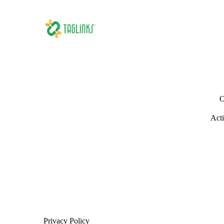
O
Acti
Privacy Policy