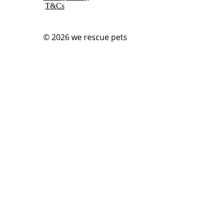
T&Cs
© 2026
we rescue pets