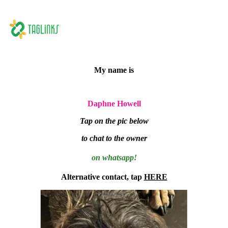
My name is
Daphne Howell
Tap on the pic below
to chat to the owner
on whatsapp!
Alternative contact, tap
HERE