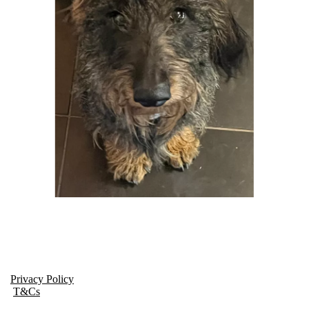
Privacy Policy
T&Cs