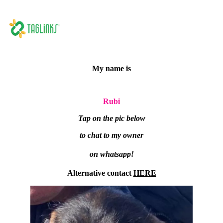
My name is
Rubi
Tap on the pic below
to chat to my owner
on whatsapp!
Alternative contact
HERE