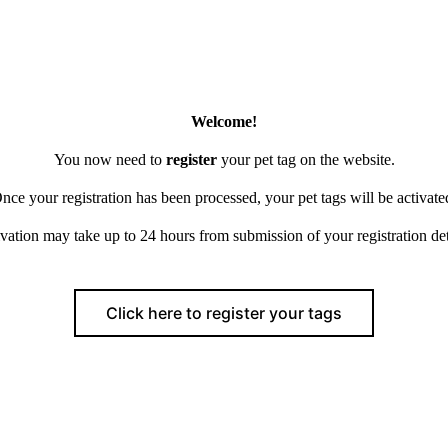
Welcome!
You now need to
register
your pet tag on the website.
nce your registration has been processed, your pet tags will be activate
vation may take up to 24 hours from submission of your registration det
Click here to register your tags