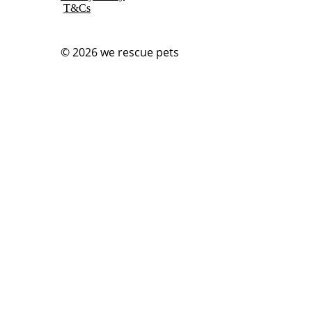
T&Cs
© 2026
we rescue pets