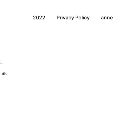
2022
Privacy Policy
anne
d.
ails.