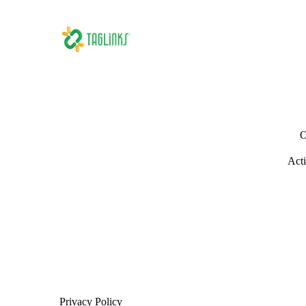
O
Acti
Privacy Policy