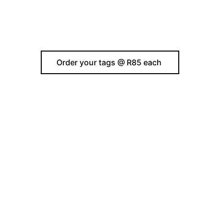
Order your tags @ R85 each