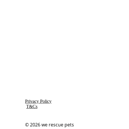
Privacy Policy
T&Cs
© 2026
we rescue pets