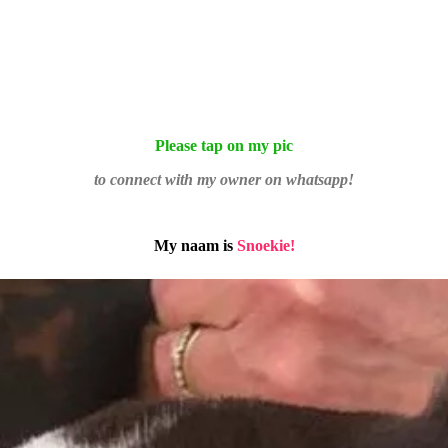
Please tap on my pic
to connect with my owner on whatsapp!
My naam is
Snoekie!