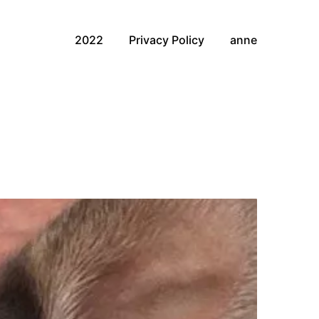
2022
Privacy Policy
anne