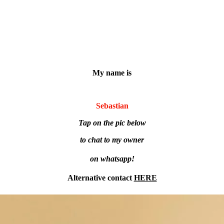
My name is
Sebastian
Tap on the pic below
to chat to my owner
on whatsapp!
Alternative contact
HERE