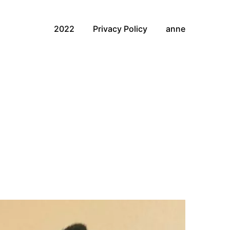
2022
Privacy Policy
anne