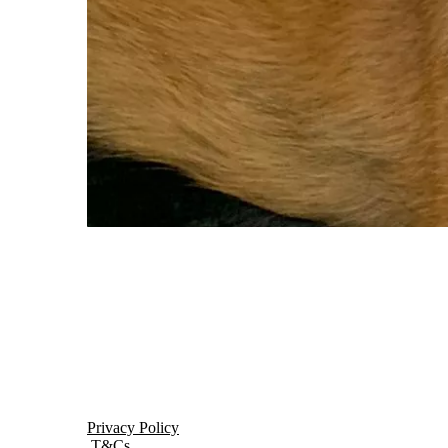
Privacy Policy
T&Cs