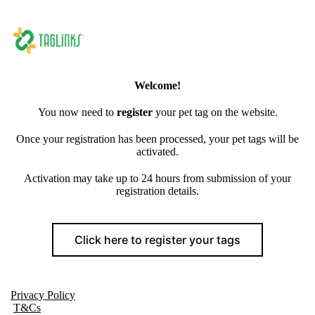
Welcome!
You now need to
register
your pet tag on the website.
Once your registration has been processed, your pet tags will be
activated.
Activation may take up to 24 hours from submission of your
registration details.
Click here to register your tags
Privacy Policy
T&Cs