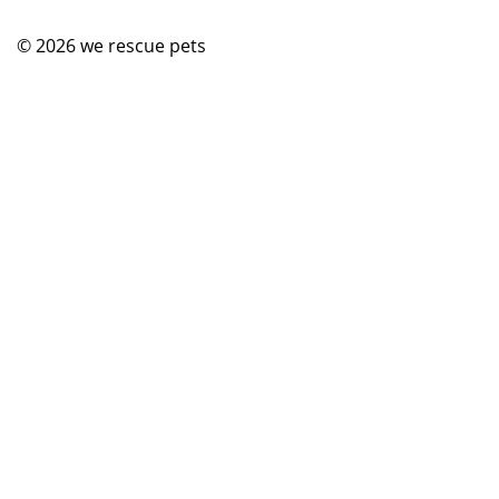
© 2026
we rescue pets