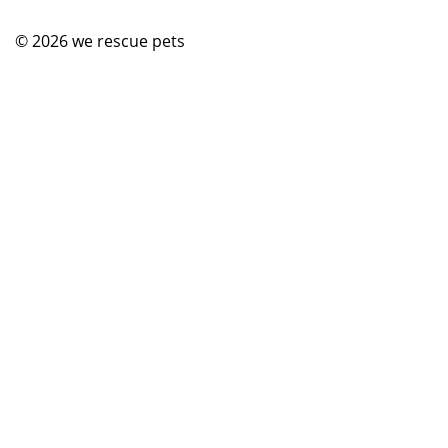
© 2026
we rescue pets