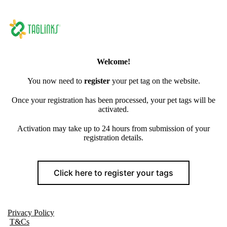
Welcome!
You now need to
register
your pet tag on the website.
Once your registration has been processed, your pet tags will be
activated.
Activation may take up to 24 hours from submission of your
registration details.
Click here to register your tags
Privacy Policy
T&Cs