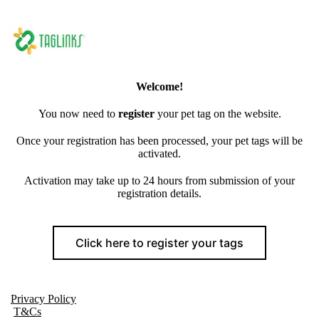
Welcome!
You now need to
register
your pet tag on the website.
Once your registration has been processed, your pet tags will be
activated.
Activation may take up to 24 hours from submission of your
registration details.
Click here to register your tags
Privacy Policy
T&Cs