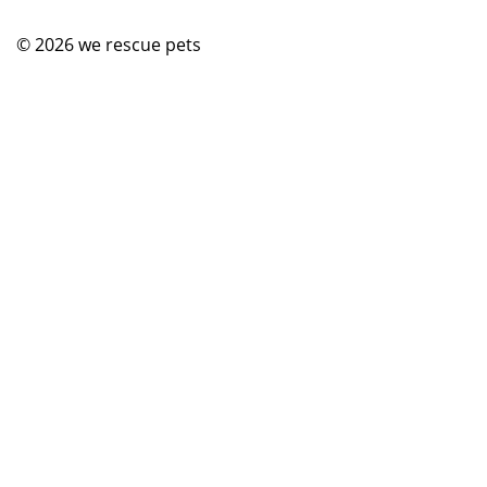
© 2026
we rescue pets