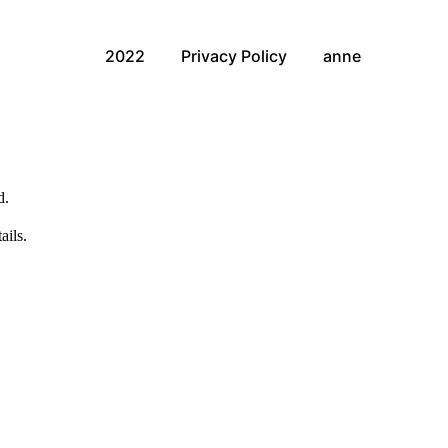
2022
Privacy Policy
anne
d.
ails.