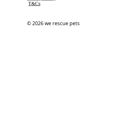
T&Cs
© 2026
we rescue pets