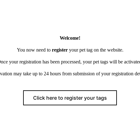
Welcome!
You now need to
register
your pet tag on the website.
nce your registration has been processed, your pet tags will be activate
vation may take up to 24 hours from submission of your registration det
Click here to register your tags