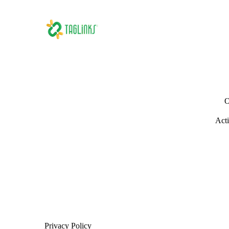
O
Acti
Privacy Policy