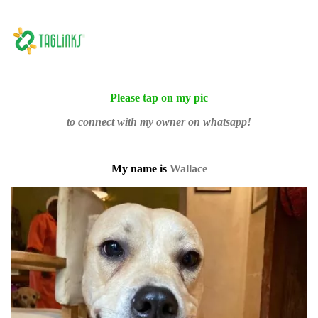
Please tap on my pic
to connect with my owner on whatsapp!
My name is
Wallace