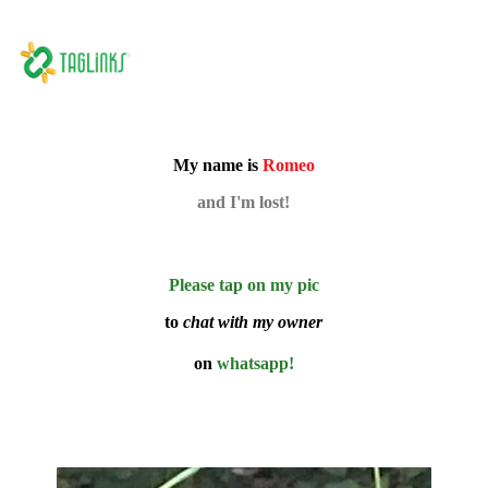
My name is
Romeo
and I'm lost!
Please tap on my pic
to
chat with my owner
on
whatsapp!