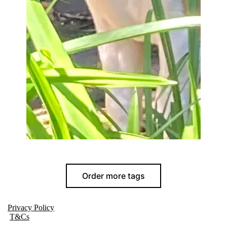
Order more tags
Privacy Policy
T&Cs