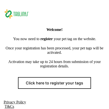
Welcome!
You now need to
register
your pet tag on the website.
Once your registration has been processed, your pet tags will be
activated.
Activation may take up to 24 hours from submission of your
registration details.
Click here to register your tags
Privacy Policy
T&Cs