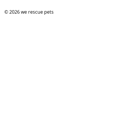
© 2026
we rescue pets