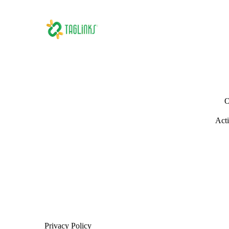
O
Acti
Privacy Policy