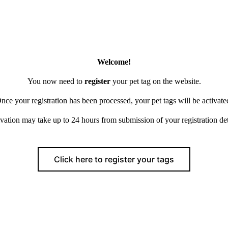
Welcome!
You now need to
register
your pet tag on the website.
nce your registration has been processed, your pet tags will be activate
vation may take up to 24 hours from submission of your registration det
Click here to register your tags