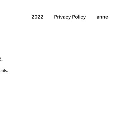
2022
Privacy Policy
anne
d.
ails.