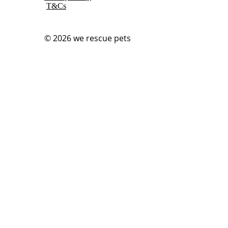
T&Cs
© 2026
we rescue pets