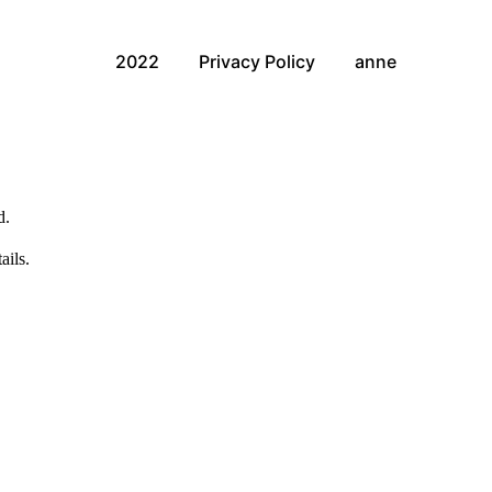
2022
Privacy Policy
anne
d.
ails.