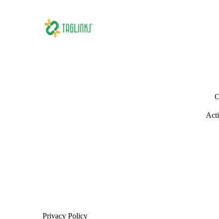
O
Acti
Privacy Policy