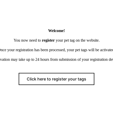
Welcome!
You now need to
register
your pet tag on the website.
nce your registration has been processed, your pet tags will be activate
vation may take up to 24 hours from submission of your registration det
Click here to register your tags