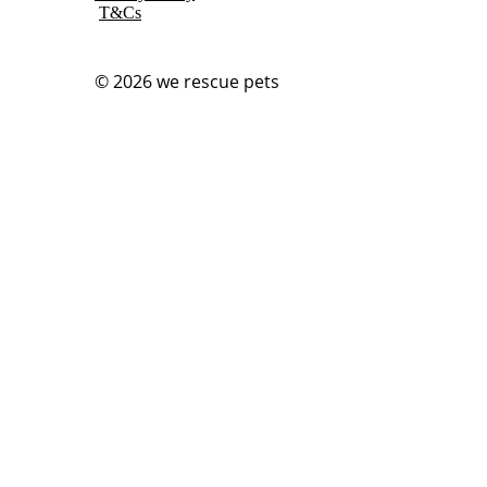
T&Cs
© 2026
we rescue pets