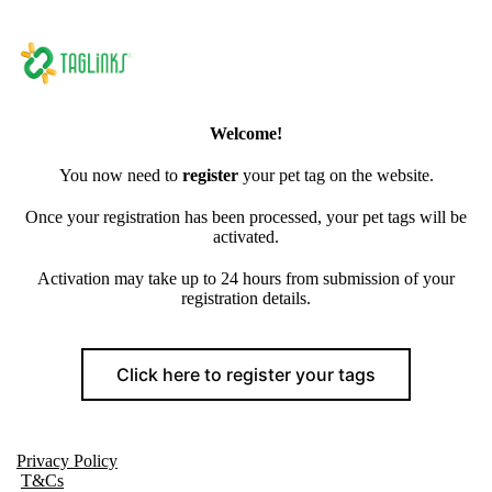
Welcome!
You now need to
register
your pet tag on the website.
Once your registration has been processed, your pet tags will be
activated.
Activation may take up to 24 hours from submission of your
registration details.
Click here to register your tags
Privacy Policy
T&Cs