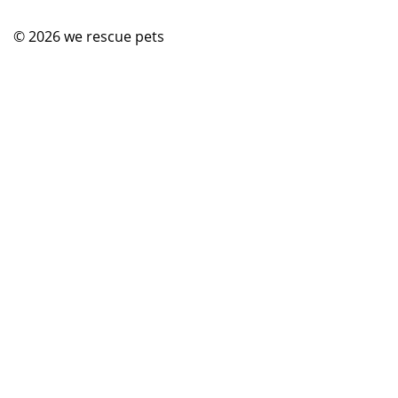
© 2026
we rescue pets