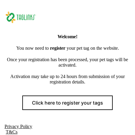
Welcome!
You now need to
register
your pet tag on the website.
Once your registration has been processed, your pet tags will be
activated.
Activation may take up to 24 hours from submission of your
registration details.
Click here to register your tags
Privacy Policy
T&Cs