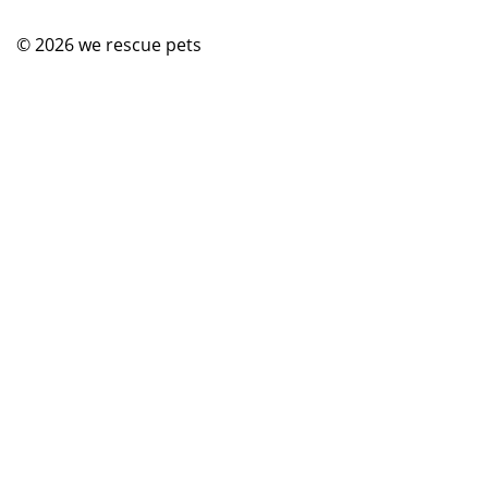
© 2026
we rescue pets