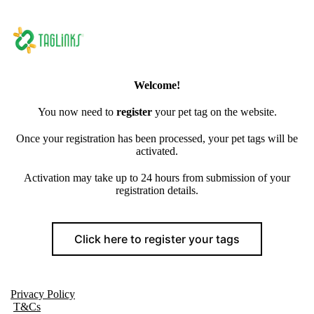
Welcome!
You now need to
register
your pet tag on the website.
Once your registration has been processed, your pet tags will be
activated.
Activation may take up to 24 hours from submission of your
registration details.
Click here to register your tags
Privacy Policy
T&Cs