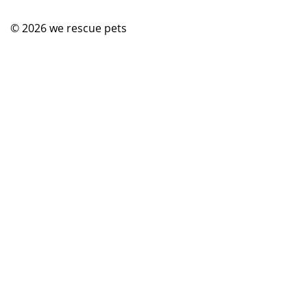
© 2026
we rescue pets