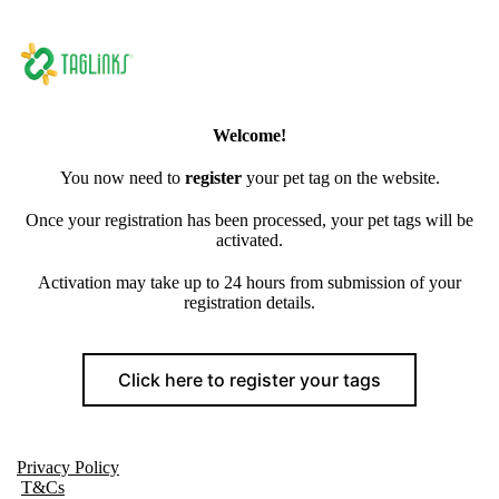
Welcome!
You now need to
register
your pet tag on the website.
Once your registration has been processed, your pet tags will be
activated.
Activation may take up to 24 hours from submission of your
registration details.
Click here to register your tags
Privacy Policy
T&Cs