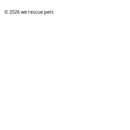
© 2026
we rescue pets