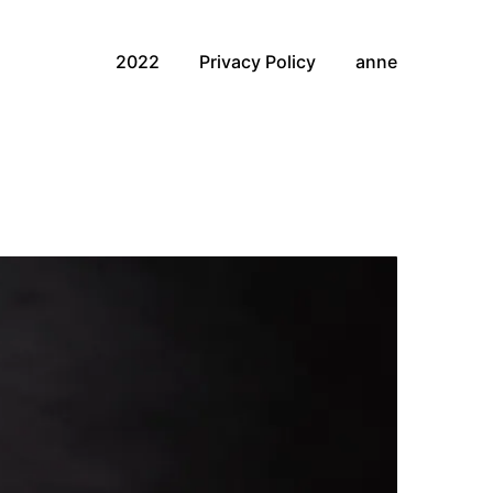
2022
Privacy Policy
anne