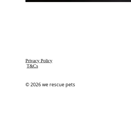
Privacy Policy
T&Cs
© 2026
we rescue pets