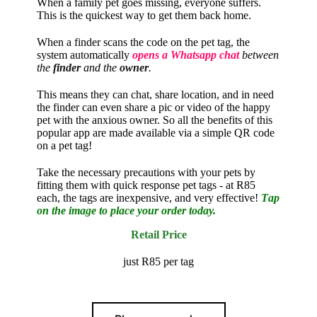
When a family pet goes missing, everyone suffers.
This is the quickest way to get them back home.
When a finder scans the code on the pet tag, the
system automatically
opens a Whatsapp chat
between
the
finder
and the
owner
.
This means they can chat, share location, and in need
the finder can even share a pic or video of the happy
pet with the anxious owner. So all the benefits of this
popular app are made available via a simple QR code
on a pet tag!
Take the necessary precautions with your pets by
fitting them with quick response pet tags
- at R85
each, the tags are inexpensive, and very effective!
T
ap
on the image to place your order today.
Retail Price
just R85 per tag