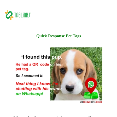
Quick Response Pet Tags